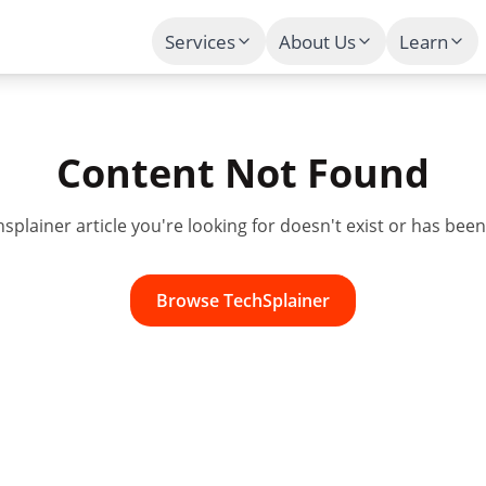
Services
About Us
Learn
Content Not Found
hsplainer
article you're looking for doesn't exist or has be
Browse
TechSplainer