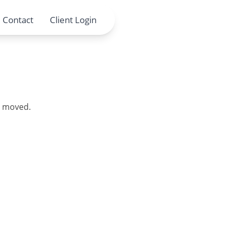
Contact
Client Login
en moved.