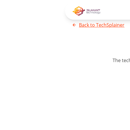
Back to
TechSplainer
The
tec