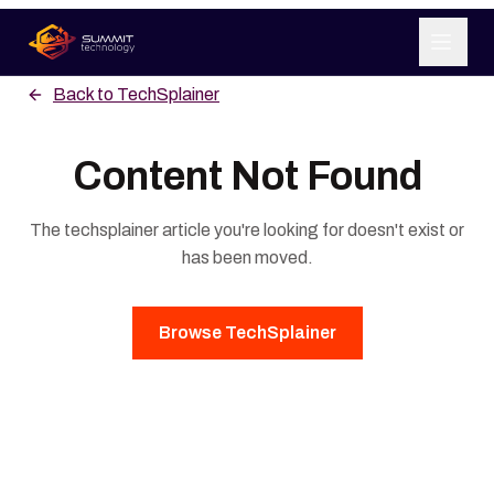
Back to
TechSplainer
SERVICES
Content Not Found
ABOUT US
The
techsplainer
article you're looking for doesn't exist or
LEARN
has been moved.
CONTACT
Browse
TechSplainer
GET STARTED