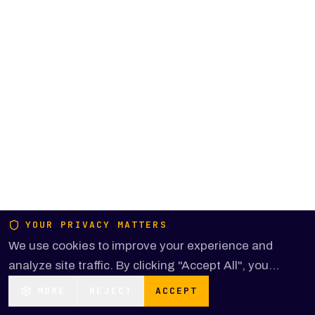
YOUR PRIVACY MATTERS
We use cookies to improve your experience and
analyze site traffic. By clicking "Accept All", you
consent to our use of cookies.
MORE
REJECT
ACCEPT