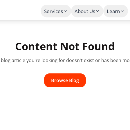
Services
About Us
Learn
Content Not Found
e
blog
article you're looking for doesn't exist or has been mo
Browse
Blog