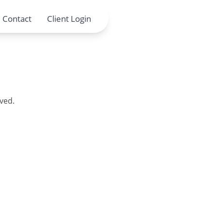
Contact
Client Login
ved.