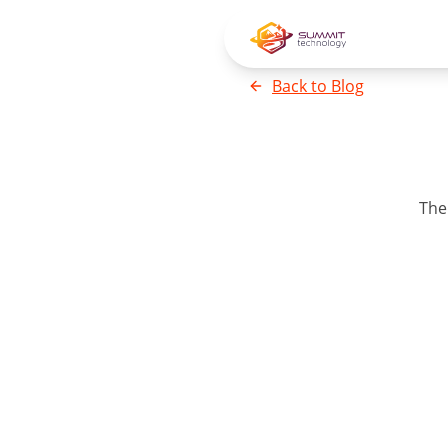
Back to
Blog
Th